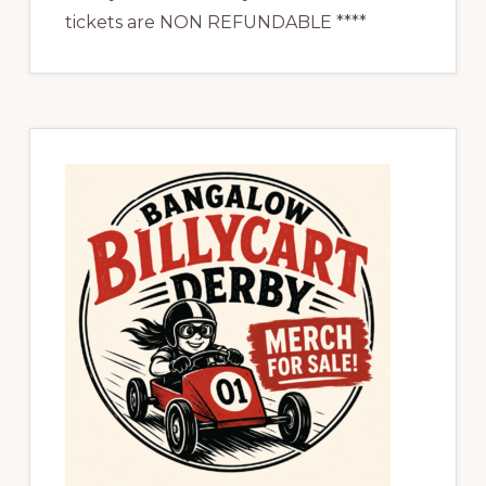
tickets are NON REFUNDABLE ****