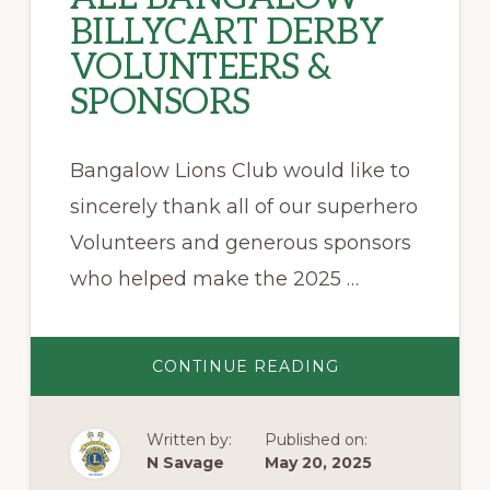
BILLYCART DERBY
VOLUNTEERS &
SPONSORS
Bangalow Lions Club would like to
sincerely thank all of our superhero
Volunteers and generous sponsors
who helped make the 2025 …
ABOUT
CONTINUE READING
BIG
SHOUT
OUT
TO
Written by:
Published on:
ALL
BANGALOW
N Savage
May 20, 2025
BILLYCART
DERBY