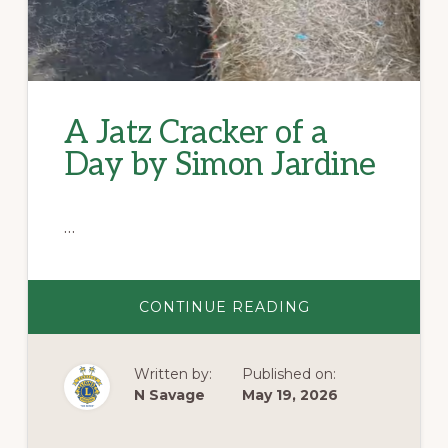
A Jatz Cracker of a
Day by Simon Jardine
…
ABOUT
CONTINUE READING
A
JATZ
CRACKER
OF
Written by:
Published on:
A
DAY
N Savage
May 19, 2026
BY
SIMON
JARDINE