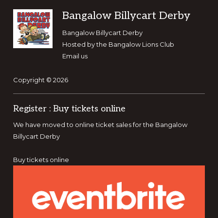
Footer
Bangalow Billycart Derby
Bangalow Billycart Derby
Hosted by the
Bangalow Lions Club
Email us
Copyright © 2026
Register : Buy tickets online
We have moved to online ticket sales for the Bangalow
Billycart Derby
Buy tickets online