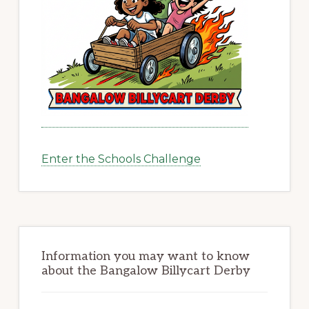
Enter the Schools Challenge
Information you may want to know
about the Bangalow Billycart Derby