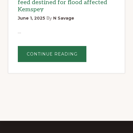
feed destined for flood affected
Kemspey
June 1, 2025
By
N Savage
…
ABOUT
CONTINUE READING
BANGALOW
LIONS
CLUB
DONATES
HAY
BALES
TO
NEED
FOR
FEED
AUSTRALIA
–
FEED
DESTINED
FOR
FLOOD
AFFECTED
KEMSPEY