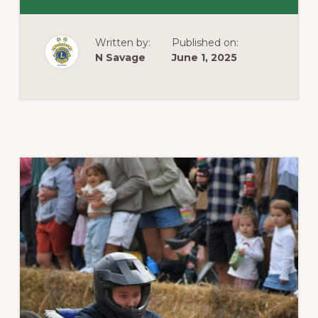
BANGALOW
LIONS
CLUB
DONATES
Written by:
Published on:
HAY
BALES
N Savage
June 1, 2025
TO
NEED
FOR
FEED
AUSTRALIA
–
FEED
DESTINED
FOR
FLOOD
AFFECTED
KEMSPEY