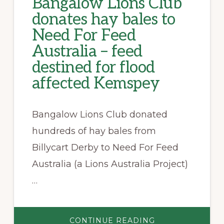
Bangalow Lions Club
donates hay bales to
Need For Feed
Australia – feed
destined for flood
affected Kemspey
Bangalow Lions Club donated
hundreds of hay bales from
Billycart Derby to Need For Feed
Australia (a Lions Australia Project)
…
ABOUT
CONTINUE READING