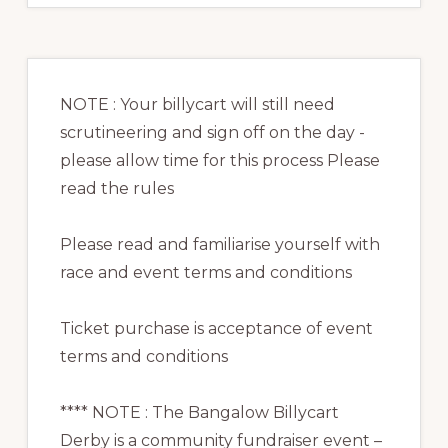
NOTE : Your billycart will still need
scrutineering and sign off on the day -
please allow time for this process Please
read the rules
Please read and familiarise yourself with
race and event terms and conditions
Ticket purchase is acceptance of event
terms and conditions
**** NOTE : The Bangalow Billycart
Derby is a community fundraiser event –