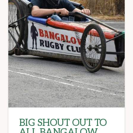
BIG SHOUT OUT TO
ALL BANGALOW