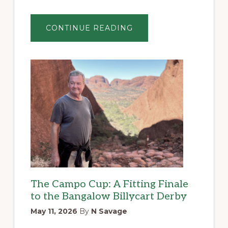
ABOUT
CONTINUE READING
A
JATZ
CRACKER
OF
A
DAY
BY
SIMON
JARDINE
The Campo Cup: A Fitting Finale
to the Bangalow Billycart Derby
May 11, 2026
By
N Savage