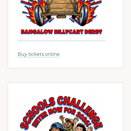
Buy tickets online