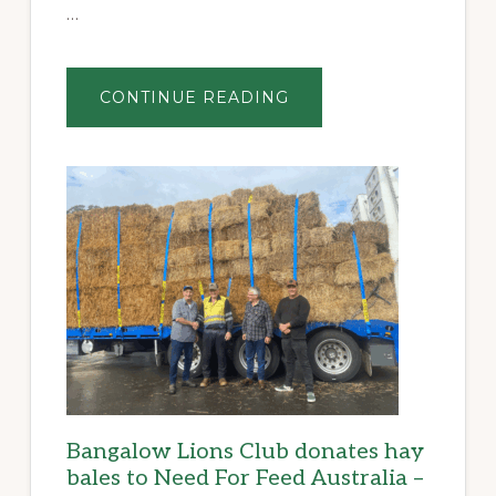
…
ABOUT
CONTINUE READING
THE
CAMPO
CUP:
A
FITTING
FINALE
TO
THE
BANGALOW
BILLYCART
DERBY
Bangalow Lions Club donates hay
bales to Need For Feed Australia –