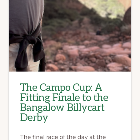
The Campo Cup: A
Fitting Finale to the
Bangalow Billycart
Derby
The final race of the day at the