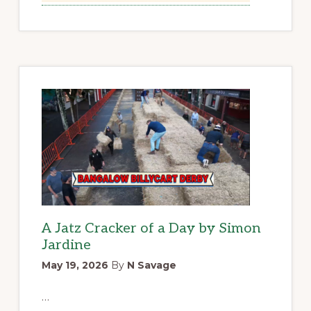
A Jatz Cracker of a Day by Simon
Jardine
May 19, 2026
By
N Savage
…