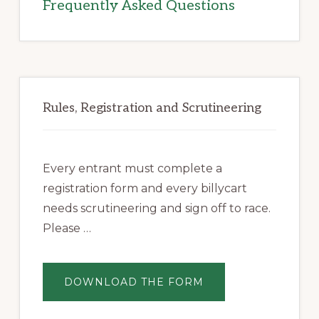
Frequently Asked Questions
Rules, Registration and Scrutineering
Every entrant must complete a
registration form and every billycart
needs scrutineering and sign off to race.
Please …
ABOUT
DOWNLOAD THE FORM
REGISTRATION