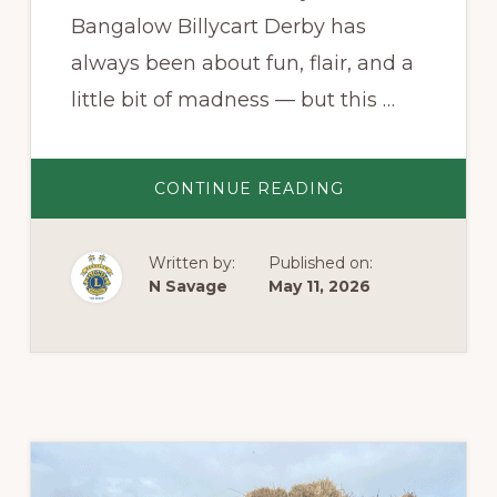
Bangalow Billycart Derby has
always been about fun, flair, and a
little bit of madness — but this …
ABOUT
CONTINUE READING
THE
CAMPO
CUP:
A
Written by:
Published on:
FITTING
FINALE
N Savage
May 11, 2026
TO
THE
BANGALOW
BILLYCART
DERBY