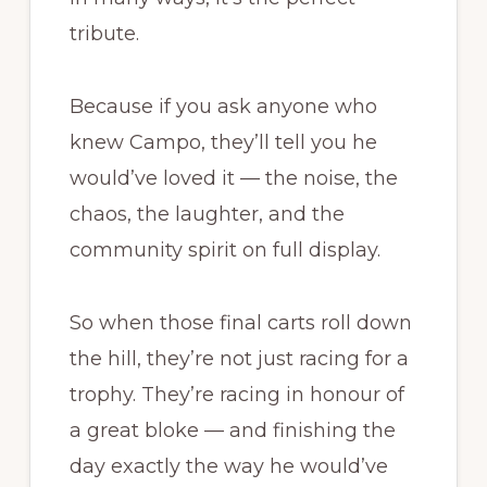
tribute.
Because if you ask anyone who
knew Campo, they’ll tell you he
would’ve loved it — the noise, the
chaos, the laughter, and the
community spirit on full display.
So when those final carts roll down
the hill, they’re not just racing for a
trophy. They’re racing in honour of
a great bloke — and finishing the
day exactly the way he would’ve