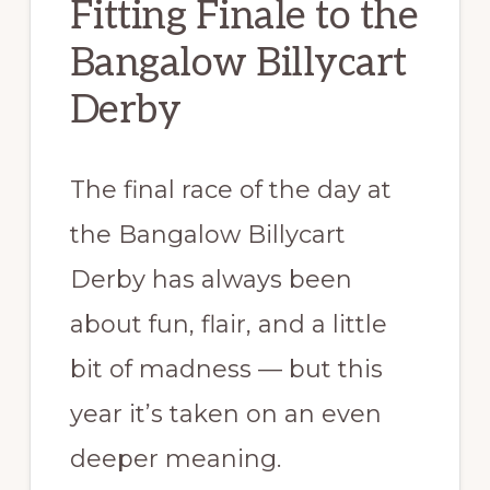
Fitting Finale to the
Bangalow Billycart
Derby
The final race of the day at
the Bangalow Billycart
Derby has always been
about fun, flair, and a little
bit of madness — but this
year it’s taken on an even
deeper meaning.