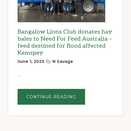
Bangalow Lions Club donates hay
bales to Need For Feed Australia –
feed destined for flood affected
Kemspey
June 1, 2025
By
N Savage
…
ABOUT
CONTINUE READING
BANGALOW
LIONS
CLUB
DONATES
HAY
BALES
TO
NEED