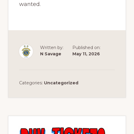
wanted.
Written by:
Published on:
N Savage
May 11, 2026
Categories:
Uncategorized
Primary
Sidebar