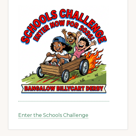
Enter the Schools Challenge