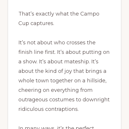
That’s exactly what the Campo
Cup captures.
It’s not about who crosses the
finish line first. It’s about putting on
a show. It’s about mateship. It’s
about the kind of joy that brings a
whole town together on a hillside,
cheering on everything from
outrageous costumes to downright
ridiculous contraptions.
In many ways, it’s the perfect