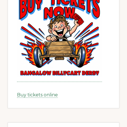
Buy tickets online