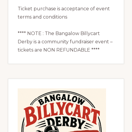
Ticket purchase is acceptance of event
terms and conditions
**** NOTE : The Bangalow Billycart
Derby is a community fundraiser event –
tickets are NON REFUNDABLE ****