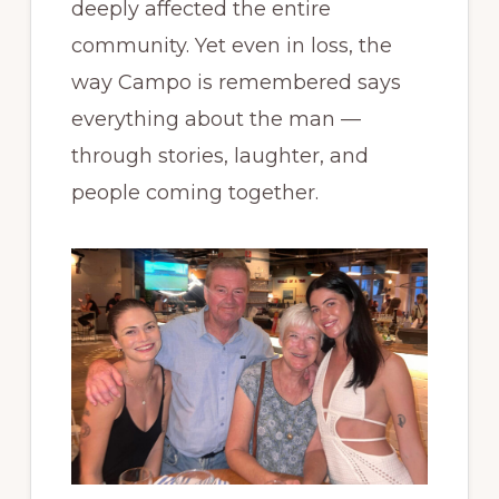
deeply affected the entire
community. Yet even in loss, the
way Campo is remembered says
everything about the man —
through stories, laughter, and
people coming together.