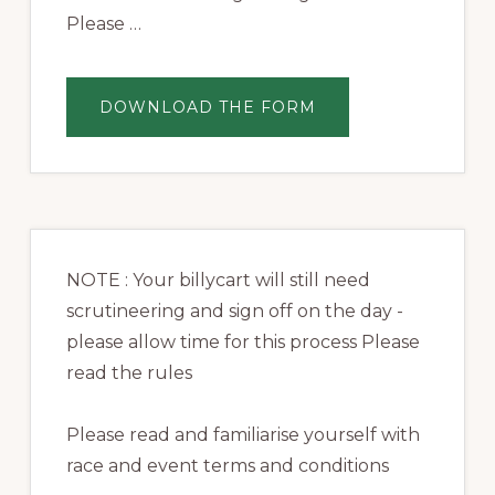
Please …
ABOUT
DOWNLOAD THE FORM
REGISTRATION
NOTE : Your billycart will still need
scrutineering and sign off on the day -
please allow time for this process Please
read the rules
Please read and familiarise yourself with
race and event terms and conditions