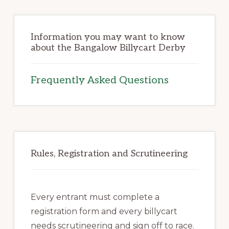
Information you may want to know
about the Bangalow Billycart Derby
Frequently Asked Questions
Rules, Registration and Scrutineering
Every entrant must complete a
registration form and every billycart
needs scrutineering and sign off to race.