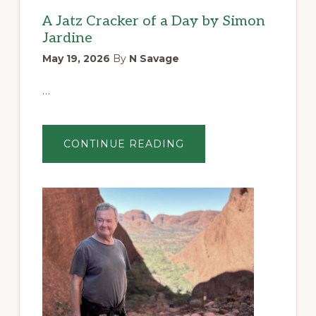
A Jatz Cracker of a Day by Simon
Jardine
May 19, 2026
By
N Savage
…
ABOUT
CONTINUE READING
A
JATZ
CRACKER
OF
A
DAY
BY
SIMON
JARDINE