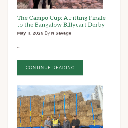
The Campo Cup: A Fitting Finale
to the Bangalow Billycart Derby
May 11, 2026
By
N Savage
…
ABOUT
CONTINUE READING
THE
CAMPO
CUP:
A
FITTING
FINALE
TO
THE
BANGALOW
BILLYCART
DERBY