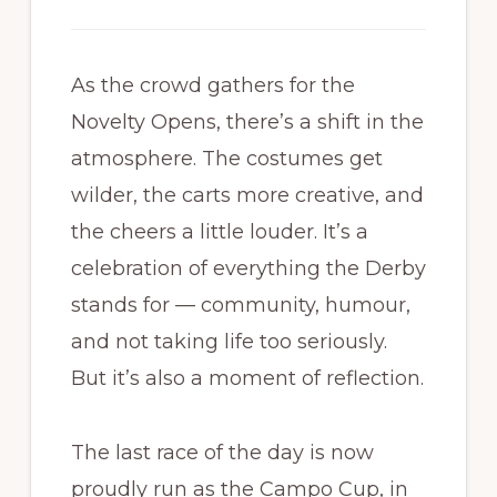
As the crowd gathers for the
Novelty Opens, there’s a shift in the
atmosphere. The costumes get
wilder, the carts more creative, and
the cheers a little louder. It’s a
celebration of everything the Derby
stands for — community, humour,
and not taking life too seriously.
But it’s also a moment of reflection.
The last race of the day is now
proudly run as the Campo Cup, in