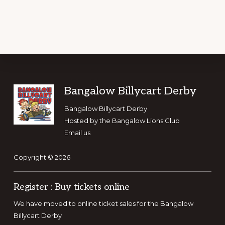
FOR
FEED
AUSTRALIA
–
FEED
DESTINED
FOR
FLOOD
AFFECTED
KEMSPEY
Footer
Bangalow Billycart Derby
Bangalow Billycart Derby
Hosted by the
Bangalow Lions Club
Email us
Copyright © 2026
Register : Buy tickets online
We have moved to online ticket sales for the Bangalow
Billycart Derby