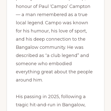
honour of Paul ‘Campo’ Campton
— a man remembered as a true
local legend. Campo was known
for his humour, his love of sport,
and his deep connection to the
Bangalow community. He was
described as “a club legend” and
someone who embodied
everything great about the people
around him.
His passing in 2025, following a
tragic hit-and-run in Bangalow,