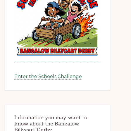
Enter the Schools Challenge
Information you may want to
know about the Bangalow
Billycart Derby