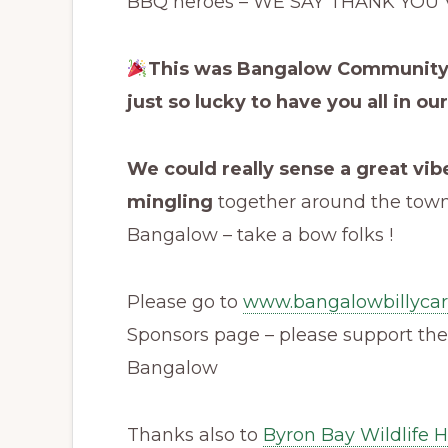
BBQ heroes – WE SAY THANK YOU 
This was Bangalow Community sp
just so lucky to have you all in our
We could really sense a great vibe
mingling
together around the town –
Bangalow – take a bow folks !
Please go to
www.bangalowbillycar
Sponsors page – please support the
Bangalow
Thanks also to
Byron Bay Wildlife H