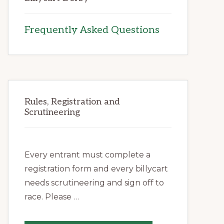
Frequently Asked Questions
Rules, Registration and
Scrutineering
Every entrant must complete a
registration form and every billycart
needs scrutineering and sign off to
race. Please …