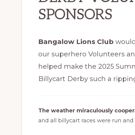
SPONSORS
Bangalow Lions Club
would 
our superhero Volunteers a
helped make the 2025 Sum
Billycart Derby such a ripping
The weather miraculously coope
and all billycart races were run and