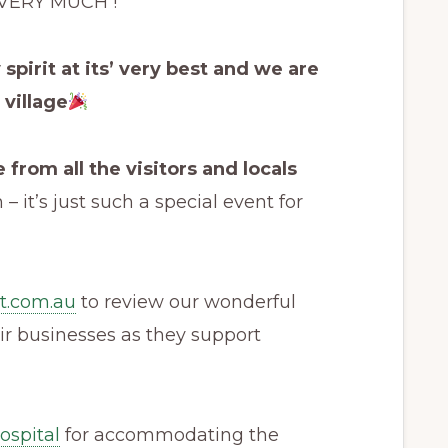
VERY MUCH !
irit at its’ very best and we are
 village
 from all the visitors and locals
 it’s just such a special event for
t.com.au
to review our wonderful
ir businesses as they support
ospital
for accommodating the