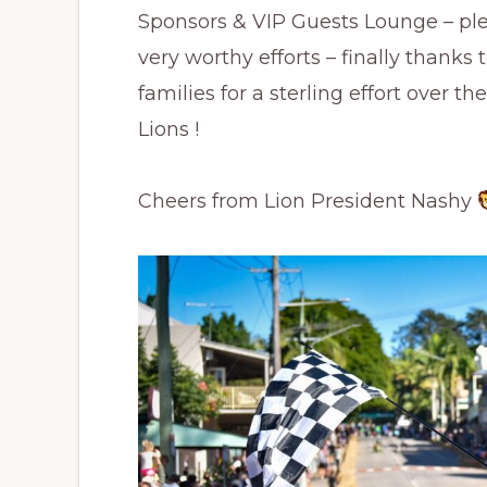
Sponsors & VIP Guests Lounge – ple
very worthy efforts – finally thanks
families for a sterling effort over t
Lions !
Cheers from Lion President Nashy