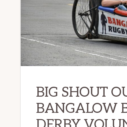
BIG SHOUT O
BANGALOW B
DERBY VOLUN