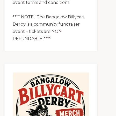
event terms and conditions
**** NOTE : The Bangalow Billycart
Derby is a community fundraiser
event – tickets are NON
REFUNDABLE ****