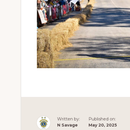
Written by:
Published on:
N Savage
May 20, 2025