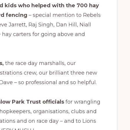
 kids who helped with the 700 hay
wd fencing
– special mention to Rebels
 Jarrett, Raj Singh, Dan Hill, Niall
 hay carters for going above and
s,
the race day marshalls, our
trations crew, our brilliant three new
ave – so professional and so helpful.
ow Park Trust officials
for wrangling
shopkeepers, organisations, clubs and
ations and on race day – and to Lions