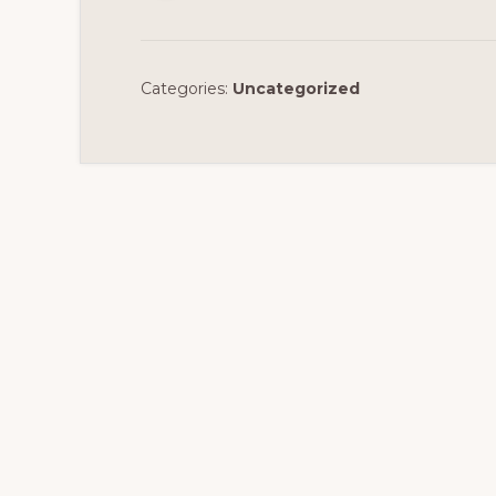
Categories:
Uncategorized