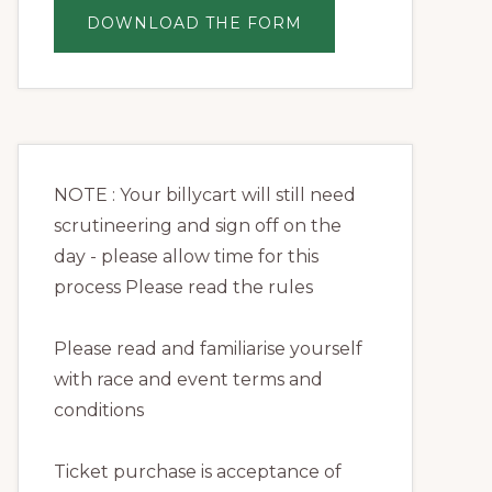
ABOUT
DOWNLOAD THE FORM
REGISTRATION
NOTE : Your billycart will still need
scrutineering and sign off on the
day - please allow time for this
process Please read the rules
Please read and familiarise yourself
with race and event terms and
conditions
Ticket purchase is acceptance of