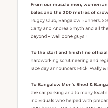
From our muscle men, women and
bales and the 200 metres of cro
Rugby Club, Bangalow Runners, Steve
Carty and Andrea Smyth and all the
beyond – well done guys !
To the start and finish line official
hardworking scrutineering and regis
race day announcers Mick, Wally & D
To Bangalow Men’s Shed & Bangal
the car parking and to many local 
individuals who helped with prepar