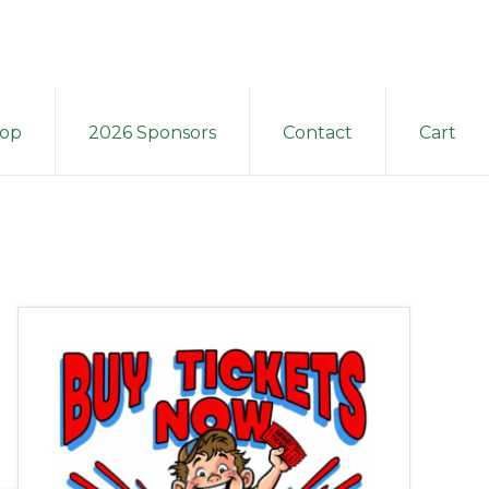
op
2026 Sponsors
Contact
Cart
Primary
Sidebar