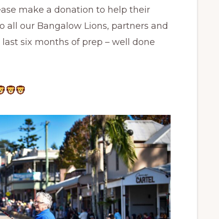
ase make a donation to help their
 to all our Bangalow Lions, partners and
he last six months of prep – well done