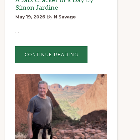
A Jatz Cracker of a Day by
Simon Jardine
May 19, 2026
By
N Savage
…
ABOUT
CONTINUE READING
A
JATZ
CRACKER
OF
A
DAY
BY
SIMON
JARDINE