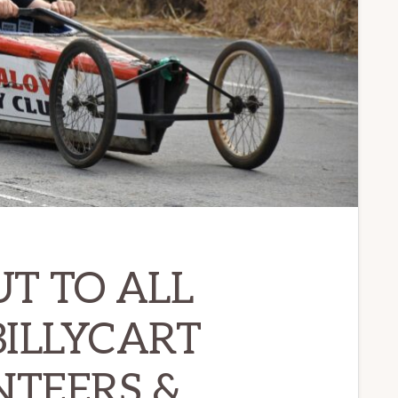
UT TO ALL
ILLYCART
TEERS &