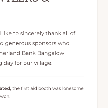
like to sincerely thank all of
nd generous sponsors who
merland Bank Bangalow
 day for our village.
rated,
the first aid booth was lonesome
 won.