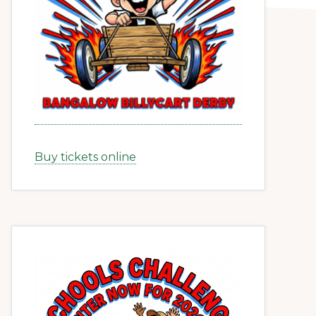
Buy tickets online