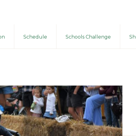
on
Schedule
Schools Challenge
Sh